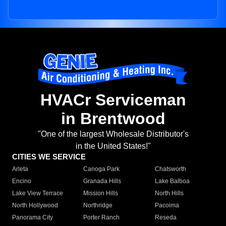
HVACr Serviceman
in Brentwood
"One of the largest Wholesale Distributor's
in the United States!"
CITIES WE SERVICE
Arleta
Canoga Park
Chatsworth
Encino
Granada Hills
Lake Balboa
Lake View Terrace
Mission Hills
North Hills
North Hollywood
Northridge
Pacoima
Panorama City
Porter Ranch
Reseda