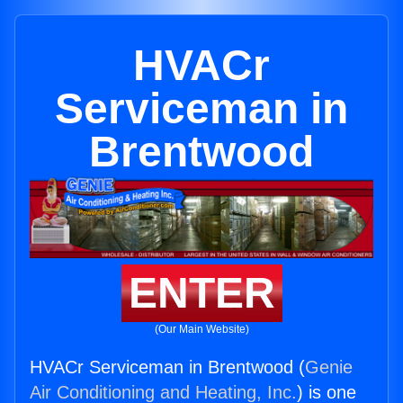
HVACr
Serviceman in
Brentwood
ENTER
(Our Main Website)
HVACr Serviceman in Brentwood (
Genie
Air Conditioning and Heating, Inc.
) is one