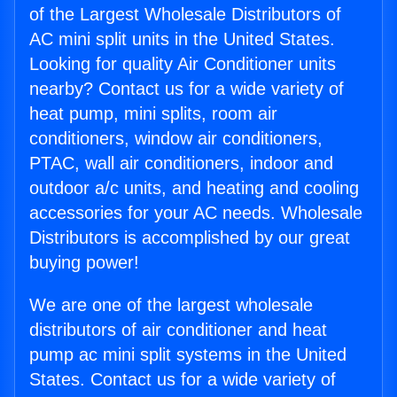
of the Largest Wholesale Distributors of
AC mini split units in the United States.
Looking for quality Air Conditioner units
nearby? Contact us for a wide variety of
heat pump, mini splits, room air
conditioners, window air conditioners,
PTAC, wall air conditioners, indoor and
outdoor a/c units, and heating and cooling
accessories for your AC needs. Wholesale
Distributors is accomplished by our great
buying power!
We are one of the largest wholesale
distributors of air conditioner and heat
pump ac mini split systems in the United
States. Contact us for a wide variety of