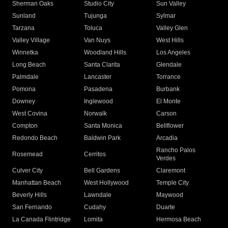
Sherman Oaks
Studio City
Sun Valley
Sunland
Tujunga
Sylmar
Tarzana
Toluca
Valley Glen
Valley Village
Van Nuys
West Hills
Winnetka
Woodland Hills
Los Angeles
Long Beach
Santa Clarita
Glendale
Palmdale
Lancaster
Torrance
Pomona
Pasadena
Burbank
Downey
Inglewood
El Monte
West Covina
Norwalk
Carson
Compton
Santa Monica
Bellflower
Redondo Beach
Baldwin Park
Arcadia
Rancho Palos
Rosemead
Cerritos
Verdes
Culver City
Bell Gardens
Claremont
Manhattan Beach
West Hollywood
Temple City
Beverly Hills
Lawndale
Maywood
San Fernando
Cudahy
Duarte
La Canada Flintridge
Lomita
Hermosa Beach