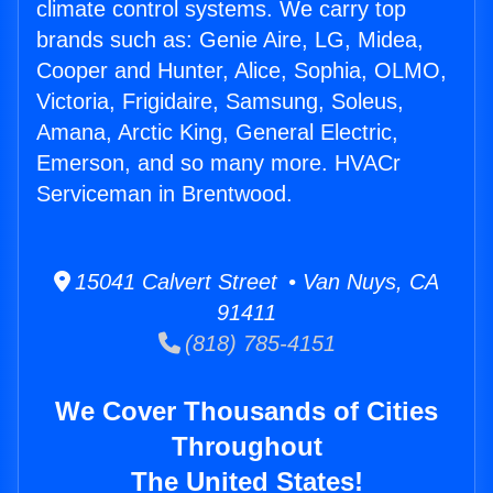
climate control systems. We carry top
brands such as: Genie Aire, LG, Midea,
Cooper and Hunter, Alice, Sophia, OLMO,
Victoria, Frigidaire, Samsung, Soleus,
Amana, Arctic King, General Electric,
Emerson, and so many more. HVACr
Serviceman in Brentwood.
15041 Calvert Street • Van Nuys, CA
91411
(818) 785-4151
We Cover Thousands of Cities
Throughout
The United States!