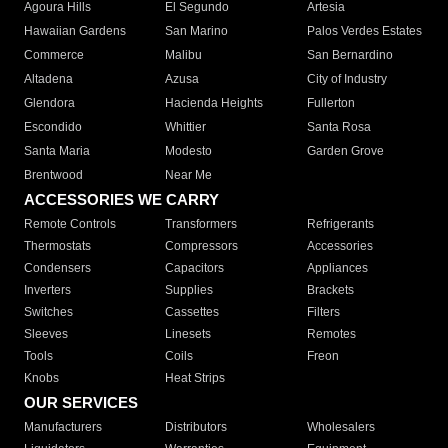
Agoura Hills
El Segundo
Artesia
Hawaiian Gardens
San Marino
Palos Verdes Estates
Commerce
Malibu
San Bernardino
Altadena
Azusa
City of Industry
Glendora
Hacienda Heights
Fullerton
Escondido
Whittier
Santa Rosa
Santa Maria
Modesto
Garden Grove
Brentwood
Near Me
ACCESSORIES WE CARRY
Remote Controls
Transformers
Refrigerants
Thermostats
Compressors
Accessories
Condensers
Capacitors
Appliances
Inverters
Supplies
Brackets
Switches
Cassettes
Filters
Sleeves
Linesets
Remotes
Tools
Coils
Freon
Knobs
Heat Strips
OUR SERVICES
Manufacturers
Distributors
Wholesalers