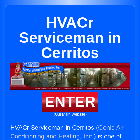
HVACr
Serviceman in
Cerritos
ENTER
(Our Main Website)
HVACr Serviceman in Cerritos (
Genie Air
Conditioning and Heating, Inc.
) is one of