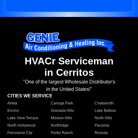
HVACr Serviceman
in Cerritos
"One of the largest Wholesale Distributor's
in the United States!"
CITIES WE SERVICE
Arleta
Canoga Park
Chatsworth
Encino
Granada Hills
Lake Balboa
Lake View Terrace
Mission Hills
North Hills
North Hollywood
Northridge
Pacoima
Panorama City
Porter Ranch
Reseda