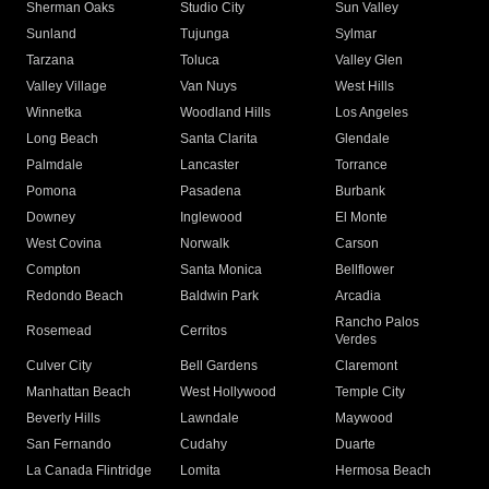
Sherman Oaks
Studio City
Sun Valley
Sunland
Tujunga
Sylmar
Tarzana
Toluca
Valley Glen
Valley Village
Van Nuys
West Hills
Winnetka
Woodland Hills
Los Angeles
Long Beach
Santa Clarita
Glendale
Palmdale
Lancaster
Torrance
Pomona
Pasadena
Burbank
Downey
Inglewood
El Monte
West Covina
Norwalk
Carson
Compton
Santa Monica
Bellflower
Redondo Beach
Baldwin Park
Arcadia
Rancho Palos
Rosemead
Cerritos
Verdes
Culver City
Bell Gardens
Claremont
Manhattan Beach
West Hollywood
Temple City
Beverly Hills
Lawndale
Maywood
San Fernando
Cudahy
Duarte
La Canada Flintridge
Lomita
Hermosa Beach