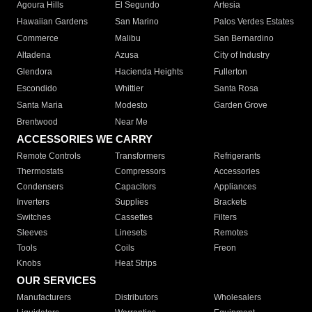
Agoura Hills
El Segundo
Artesia
Hawaiian Gardens
San Marino
Palos Verdes Estates
Commerce
Malibu
San Bernardino
Altadena
Azusa
City of Industry
Glendora
Hacienda Heights
Fullerton
Escondido
Whittier
Santa Rosa
Santa Maria
Modesto
Garden Grove
Brentwood
Near Me
ACCESSORIES WE CARRY
Remote Controls
Transformers
Refrigerants
Thermostats
Compressors
Accessories
Condensers
Capacitors
Appliances
Inverters
Supplies
Brackets
Switches
Cassettes
Filters
Sleeves
Linesets
Remotes
Tools
Coils
Freon
Knobs
Heat Strips
OUR SERVICES
Manufacturers
Distributors
Wholesalers