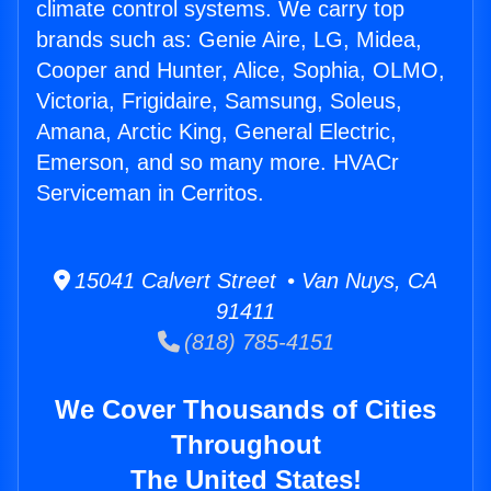
climate control systems. We carry top
brands such as: Genie Aire, LG, Midea,
Cooper and Hunter, Alice, Sophia, OLMO,
Victoria, Frigidaire, Samsung, Soleus,
Amana, Arctic King, General Electric,
Emerson, and so many more. HVACr
Serviceman in Cerritos.
15041 Calvert Street • Van Nuys, CA
91411
(818) 785-4151
We Cover Thousands of Cities
Throughout
The United States!