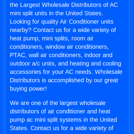
the Largest Wholesale Distributors of AC
mini split units in the United States.
Looking for quality Air Conditioner units
nearby? Contact us for a wide variety of
heat pump, mini splits, room air
conditioners, window air conditioners,
PTAC, wall air conditioners, indoor and
outdoor a/c units, and heating and cooling
accessories for your AC needs. Wholesale
Distributors is accomplished by our great
buying power!
We are one of the largest wholesale
distributors of air conditioner and heat
pump ac mini split systems in the United
States. Contact us for a wide variety of