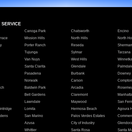
E SERVICE
Canoga Park
Chatsworth
Encino
rrace
Mission Hills
North Hills
North Ho
y
Porter Ranch
Reseda
Sherman
Tujunga
Sylmar
Tarzana
Van Nuys
West Hills
Winnetk
Santa Clarita
Glendale
Palmdal
Pasadena
Burbank
Downey
Norwalk
Carson
Compto
ach
Baldwin Park
Arcadia
Roseme
Bell Gardens
Claremont
Manhatt
Lawndale
Maywood
San Fer
ntridge
Lomita
Hermosa Beach
Agoura H
rdens
San Marino
Palos Verdes Estates
Commer
Azusa
City of Industry
Glendor
Whittier
Santa Rosa
Santa Ma