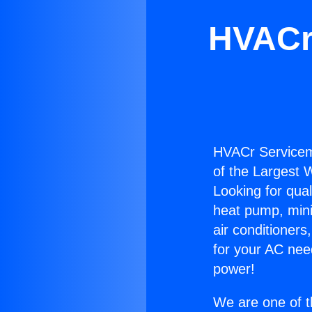
HVACr 
HVACr Servicema
of the Largest W
Looking for qual
heat pump, mini 
air conditioners
for your AC nee
power!
We are one of t