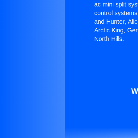
ac mini split sy
control systems
and Hunter, Ali
Arctic King, Ge
North Hills.
W