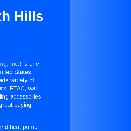
h Hills
ng, Inc.
) is one
United States.
ide variety of
ers, PTAC, wall
ling accessories
great buying
r and heat pump