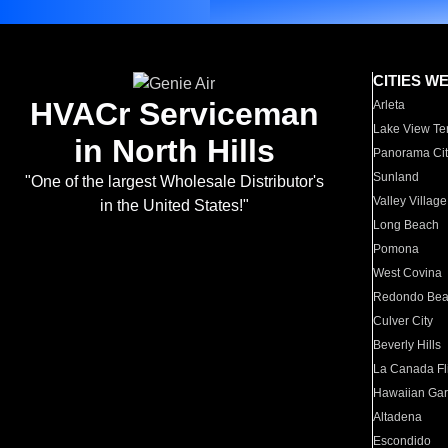
CITIES W
HVACr Serviceman
Arleta
Lake View Te
in North Hills
Panorama Cit
Sunland
"One of the largest Wholesale Distributor's
Valley Village
in the United States!"
Long Beach
Pomona
West Covina
Redondo Be
Culver City
Beverly Hills
La Canada Fli
Hawaiian Ga
Altadena
Escondido