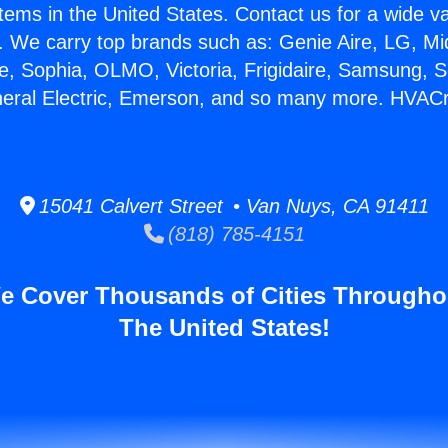
stems in the United States. Contact us for a wide va
. We carry top brands such as: Genie Aire, LG, M
ce, Sophia, OLMO, Victoria, Frigidaire, Samsung, 
neral Electric, Emerson, and so many more. HVAC
15041 Calvert Street • Van Nuys, CA 91411
(818) 785-4151
e Cover Thousands of Cities Througho
The United States!