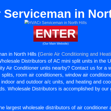
Serviceman in Nort
ENTER
(Our Main Website)
n in North Hills (
Genie Air Conditioning and Heati
holesale Distributors of AC mini split units in the 
ity Air Conditioner units nearby? Contact us for a w
splits, room air conditioners, window air condition
, indoor and outdoor a/c units, and heating and coo
ds. Wholesale Distributors is accomplished by our 
he largest wholesale distributors of air conditione