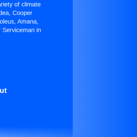
riety of climate
idea, Cooper
Soleus, Amana,
r Serviceman in
ut