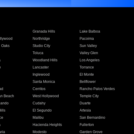
Granada Hills
Lake Balboa
llywood
Northridge
Pacoima
 Oaks
Studio City
Sun Valley
Toluca
Valley Glen
a
Woodland Hills
Los Angeles
e
Lancaster
Torrance
Inglewood
El Monte
n
Santa Monica
Bellflower
ad
Cerritos
Rancho Palos Verdes
an Beach
West Hollywood
Temple City
nando
Cudahy
Duarte
ills
El Segundo
Artesia
ce
Malibu
San Bernardino
a
Hacienda Heights
Fullerton
ria
Modesto
Garden Grove