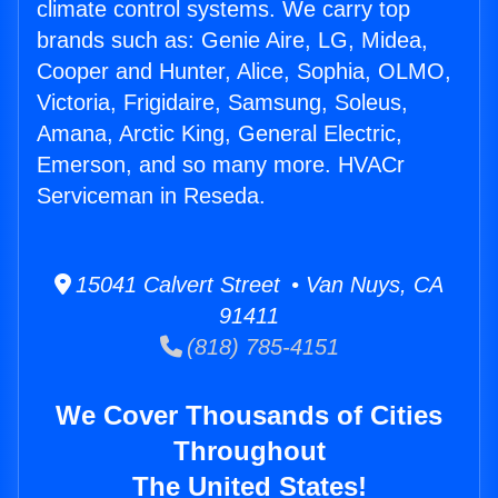
climate control systems. We carry top
brands such as: Genie Aire, LG, Midea,
Cooper and Hunter, Alice, Sophia, OLMO,
Victoria, Frigidaire, Samsung, Soleus,
Amana, Arctic King, General Electric,
Emerson, and so many more. HVACr
Serviceman in Reseda.
15041 Calvert Street • Van Nuys, CA
91411
(818) 785-4151
We Cover Thousands of Cities
Throughout
The United States!