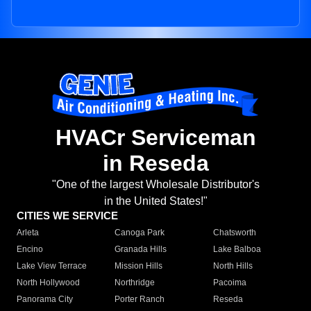
HVACr Serviceman
in Reseda
"One of the largest Wholesale Distributor's
in the United States!"
CITIES WE SERVICE
Arleta
Canoga Park
Chatsworth
Encino
Granada Hills
Lake Balboa
Lake View Terrace
Mission Hills
North Hills
North Hollywood
Northridge
Pacoima
Panorama City
Porter Ranch
Reseda