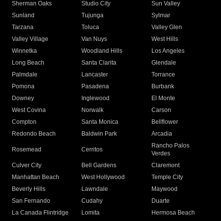
Sherman Oaks
Studio City
Sun Valley
Sunland
Tujunga
Sylmar
Tarzana
Toluca
Valley Glen
Valley Village
Van Nuys
West Hills
Winnetka
Woodland Hills
Los Angeles
Long Beach
Santa Clarita
Glendale
Palmdale
Lancaster
Torrance
Pomona
Pasadena
Burbank
Downey
Inglewood
El Monte
West Covina
Norwalk
Carson
Compton
Santa Monica
Bellflower
Redondo Beach
Baldwin Park
Arcadia
Rancho Palos
Rosemead
Cerritos
Verdes
Culver City
Bell Gardens
Claremont
Manhattan Beach
West Hollywood
Temple City
Beverly Hills
Lawndale
Maywood
San Fernando
Cudahy
Duarte
La Canada Flintridge
Lomita
Hermosa Beach