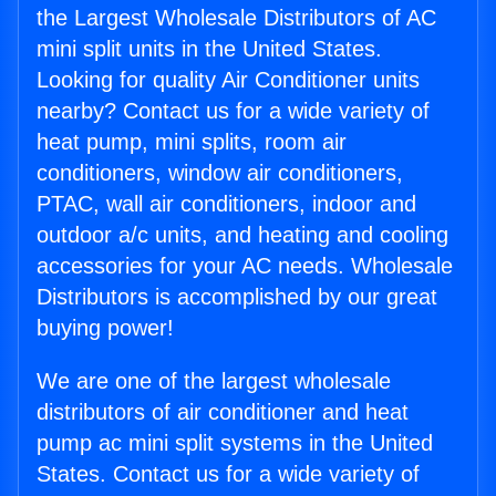
the Largest Wholesale Distributors of AC
mini split units in the United States.
Looking for quality Air Conditioner units
nearby? Contact us for a wide variety of
heat pump, mini splits, room air
conditioners, window air conditioners,
PTAC, wall air conditioners, indoor and
outdoor a/c units, and heating and cooling
accessories for your AC needs. Wholesale
Distributors is accomplished by our great
buying power!
We are one of the largest wholesale
distributors of air conditioner and heat
pump ac mini split systems in the United
States. Contact us for a wide variety of