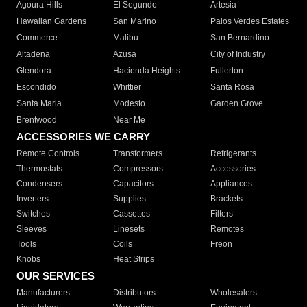
Agoura Hills
El Segundo
Artesia
Hawaiian Gardens
San Marino
Palos Verdes Estates
Commerce
Malibu
San Bernardino
Altadena
Azusa
City of Industry
Glendora
Hacienda Heights
Fullerton
Escondido
Whittier
Santa Rosa
Santa Maria
Modesto
Garden Grove
Brentwood
Near Me
ACCESSORIES WE CARRY
Remote Controls
Transformers
Refrigerants
Thermostats
Compressors
Accessories
Condensers
Capacitors
Appliances
Inverters
Supplies
Brackets
Switches
Cassettes
Filters
Sleeves
Linesets
Remotes
Tools
Coils
Freon
Knobs
Heat Strips
OUR SERVICES
Manufacturers
Distributors
Wholesalers