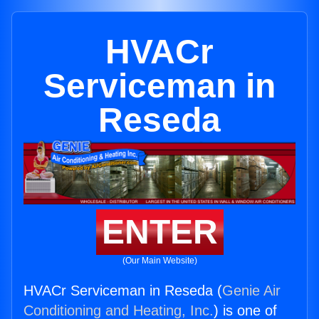
HVACr
Serviceman in
Reseda
ENTER
(Our Main Website)
HVACr Serviceman in Reseda (
Genie Air
Conditioning and Heating, Inc.
) is one of