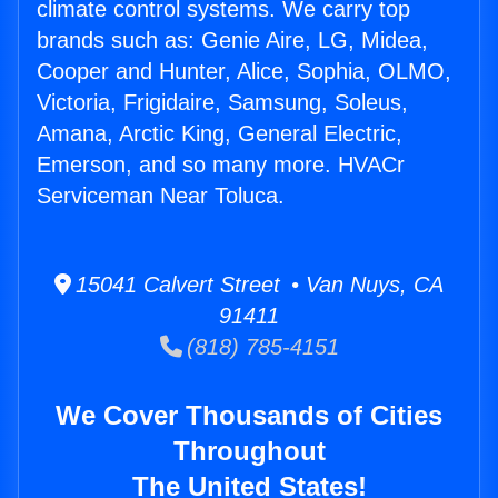
climate control systems. We carry top
brands such as: Genie Aire, LG, Midea,
Cooper and Hunter, Alice, Sophia, OLMO,
Victoria, Frigidaire, Samsung, Soleus,
Amana, Arctic King, General Electric,
Emerson, and so many more. HVACr
Serviceman Near Toluca.
15041 Calvert Street • Van Nuys, CA
91411
(818) 785-4151
We Cover Thousands of Cities
Throughout
The United States!