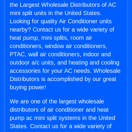
the Largest Wholesale Distributors of AC
mini split units in the United States.
Looking for quality Air Conditioner units
nearby? Contact us for a wide variety of
heat pump, mini splits, room air
conditioners, window air conditioners,
PTAC, wall air conditioners, indoor and
outdoor a/c units, and heating and cooling
accessories for your AC needs. Wholesale
Distributors is accomplished by our great
buying power!
We are one of the largest wholesale
distributors of air conditioner and heat
pump ac mini split systems in the United
States. Contact us for a wide variety of