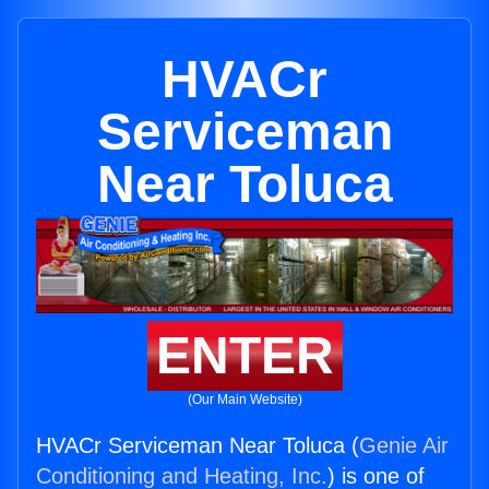
HVACr
Serviceman
Near Toluca
ENTER
(Our Main Website)
HVACr Serviceman Near Toluca (
Genie Air
Conditioning and Heating, Inc.
) is one of