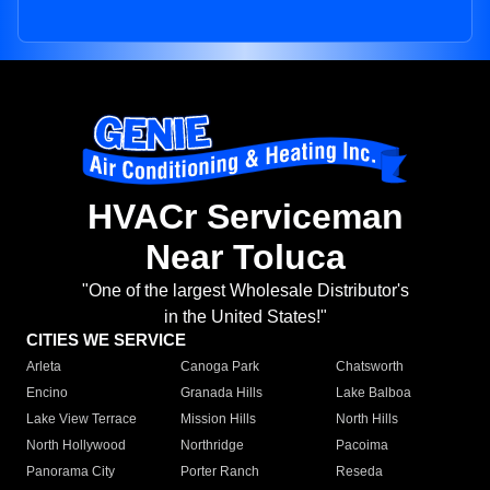
HVACr Serviceman
Near Toluca
"One of the largest Wholesale Distributor's
in the United States!"
CITIES WE SERVICE
Arleta
Canoga Park
Chatsworth
Encino
Granada Hills
Lake Balboa
Lake View Terrace
Mission Hills
North Hills
North Hollywood
Northridge
Pacoima
Panorama City
Porter Ranch
Reseda