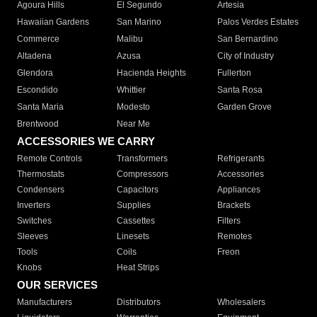
Agoura Hills
El Segundo
Artesia
Hawaiian Gardens
San Marino
Palos Verdes Estates
Commerce
Malibu
San Bernardino
Altadena
Azusa
City of Industry
Glendora
Hacienda Heights
Fullerton
Escondido
Whittier
Santa Rosa
Santa Maria
Modesto
Garden Grove
Brentwood
Near Me
ACCESSORIES WE CARRY
Remote Controls
Transformers
Refrigerants
Thermostats
Compressors
Accessories
Condensers
Capacitors
Appliances
Inverters
Supplies
Brackets
Switches
Cassettes
Filters
Sleeves
Linesets
Remotes
Tools
Coils
Freon
Knobs
Heat Strips
OUR SERVICES
Manufacturers
Distributors
Wholesalers