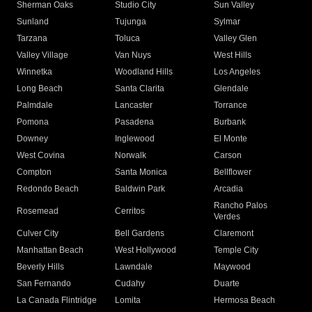
Sherman Oaks
Studio City
Sun Valley
Sunland
Tujunga
Sylmar
Tarzana
Toluca
Valley Glen
Valley Village
Van Nuys
West Hills
Winnetka
Woodland Hills
Los Angeles
Long Beach
Santa Clarita
Glendale
Palmdale
Lancaster
Torrance
Pomona
Pasadena
Burbank
Downey
Inglewood
El Monte
West Covina
Norwalk
Carson
Compton
Santa Monica
Bellflower
Redondo Beach
Baldwin Park
Arcadia
Rancho Palos
Rosemead
Cerritos
Verdes
Culver City
Bell Gardens
Claremont
Manhattan Beach
West Hollywood
Temple City
Beverly Hills
Lawndale
Maywood
San Fernando
Cudahy
Duarte
La Canada Flintridge
Lomita
Hermosa Beach